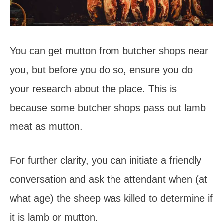
You can get mutton from butcher shops near
you, but before you do so, ensure you do
your research about the place. This is
because some butcher shops pass out lamb
meat as mutton.
For further clarity, you can initiate a friendly
conversation and ask the attendant when (at
what age) the sheep was killed to determine if
it is lamb or mutton.