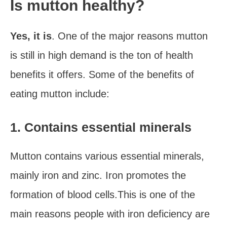
Is mutton healthy?
Yes, it is
. One of the major reasons mutton
is still in high demand is the ton of health
benefits it offers. Some of the benefits of
eating mutton include:
1. Contains essential minerals
Mutton contains various essential minerals,
mainly iron and zinc. Iron promotes the
formation of blood cells.This is one of the
main reasons people with iron deficiency are