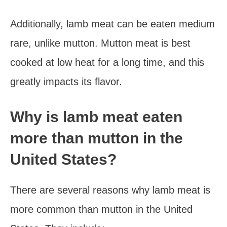
Additionally, lamb meat can be eaten medium
rare, unlike mutton. Mutton meat is best
cooked at low heat for a long time, and this
greatly impacts its flavor.
Why is lamb meat eaten
more than mutton in the
United States?
There are several reasons why lamb meat is
more common than mutton in the United