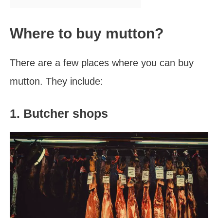
Where to buy mutton?
There are a few places where you can buy
mutton. They include:
1. Butcher shops