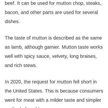
beef. It can be used for mutton chop, steaks,
bacon, and other parts are used for several
dishes.
The taste of mutton is described as the same
as lamb, although gamier. Mutton taste works
well with spicy sauce, velvety, long braises,
and rich stews.
In 2020, the request for mutton fell short in
the United States. This is because consumers
went for meat with a milder taste and simpler