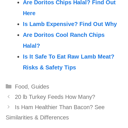
Are Doritos Chips Halal? Find Out
Here
Is Lamb Expensive? Find Out Why
Are Doritos Cool Ranch Chips
Halal?
Is It Safe To Eat Raw Lamb Meat?
Risks & Safety Tips
Categories
Food
,
Guides
20 lb Turkey Feeds How Many?
Is Ham Healthier Than Bacon? See
Similarities & Differences