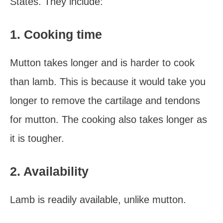
States. They include:
1. Cooking time
Mutton takes longer and is harder to cook
than lamb. This is because it would take you
longer to remove the cartilage and tendons
for mutton. The cooking also takes longer as
it is tougher.
2. Availability
Lamb is readily available, unlike mutton.