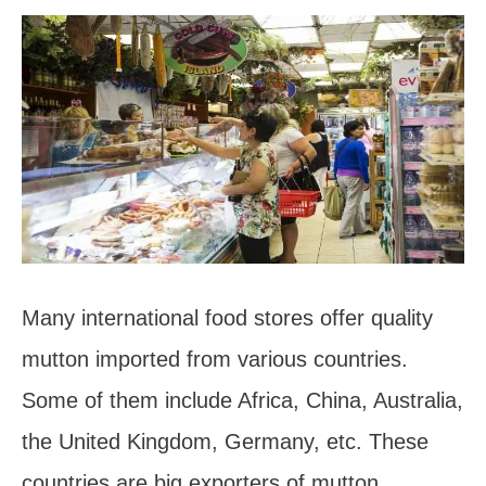
Many international food stores offer quality
mutton imported from various countries.
Some of them include Africa, China, Australia,
the United Kingdom, Germany, etc. These
countries are big exporters of mutton.