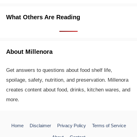
What Others Are Reading
About Millenora
Get answers to questions about food shelf life,
spoilage, safety, nutrition, and preservation. Millenora
creates content about food, drinks, kitchen wares, and
more.
Home
Disclaimer
Privacy Policy
Terms of Service