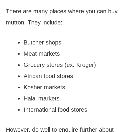
There are many places where you can buy
mutton. They include:
Butcher shops
Meat markets
Grocery stores (ex. Kroger)
African food stores
Kosher markets
Halal markets
International food stores
However, do well to enquire further about