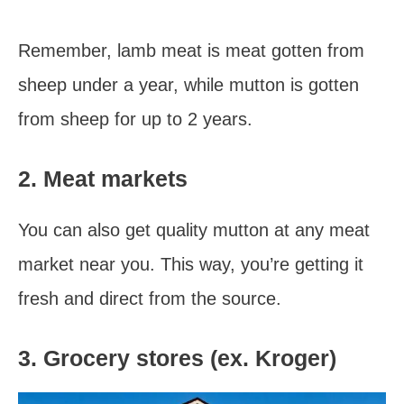
Remember, lamb meat is meat gotten from
sheep under a year, while mutton is gotten
from sheep for up to 2 years.
2. Meat markets
You can also get quality mutton at any meat
market near you. This way, you’re getting it
fresh and direct from the source.
3. Grocery stores (ex. Kroger)