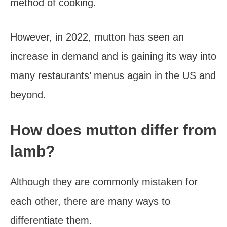
method of cooking.
However, in 2022, mutton has seen an
increase in demand and is gaining its way into
many restaurants’ menus again in the US and
beyond.
How does mutton differ from
lamb?
Although they are commonly mistaken for
each other, there are many ways to
differentiate them.