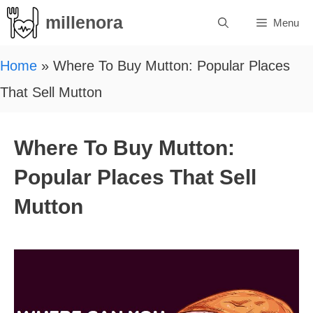
Skip
millenora
Menu
to
content
Home
»
Where To Buy Mutton: Popular Places
That Sell Mutton
Where To Buy Mutton:
Popular Places That Sell
Mutton