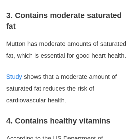
3. Contains moderate saturated
fat
Mutton has moderate amounts of saturated
fat, which is essential for good heart health.
Study
shows that a moderate amount of
saturated fat reduces the risk of
cardiovascular health.
4. Contains healthy vitamins
According to the US Department of