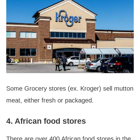
Some Grocery stores (ex. Kroger) sell mutton
meat, either fresh or packaged.
4. African food stores
There are over 400 African food stores in the