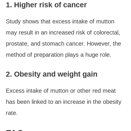
1. Higher risk of cancer
Study shows that excess intake of mutton
may result in an increased risk of colorectal,
prostate, and stomach cancer. However, the
method of preparation plays a huge role.
2. Obesity and weight gain
Excess intake of mutton or other red meat
has been linked to an increase in the obesity
rate.