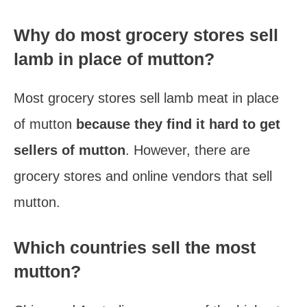
Why do most grocery stores sell
lamb in place of mutton?
Most grocery stores sell lamb meat in place
of mutton
because they find it hard to get
sellers of mutton
. However, there are
grocery stores and online vendors that sell
mutton.
Which countries sell the most
mutton?