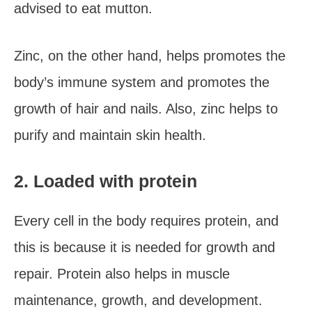
advised to eat mutton.
Zinc, on the other hand, helps promotes the
body’s immune system and promotes the
growth of hair and nails. Also, zinc helps to
purify and maintain skin health.
2. Loaded with protein
Every cell in the body requires protein, and
this is because it is needed for growth and
repair. Protein also helps in muscle
maintenance, growth, and development.