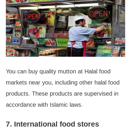
You can buy quality mutton at Halal food
markets near you, including other halal food
products. These products are supervised in
accordance with Islamic laws.
7. International food stores