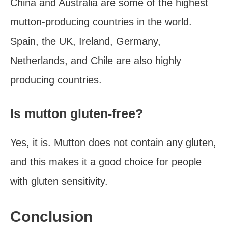
China and Australia are some of the highest
mutton-producing countries in the world.
Spain, the UK, Ireland, Germany,
Netherlands, and Chile are also highly
producing countries.
Is mutton gluten-free?
Yes, it is. Mutton does not contain any gluten,
and this makes it a good choice for people
with gluten sensitivity.
Conclusion