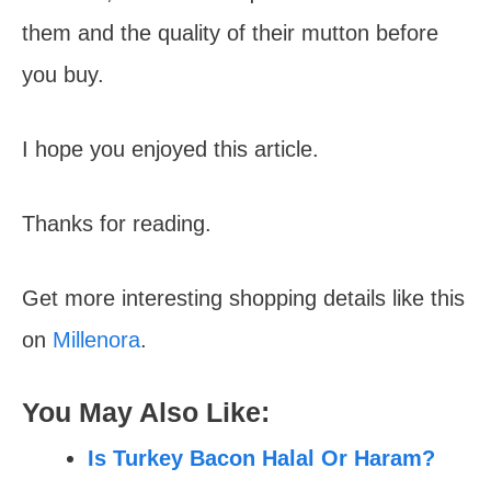
them and the quality of their mutton before
you buy.
I hope you enjoyed this article.
Thanks for reading.
Get more interesting shopping details like this
on
Millenora
.
You May Also Like:
Is Turkey Bacon Halal Or Haram?