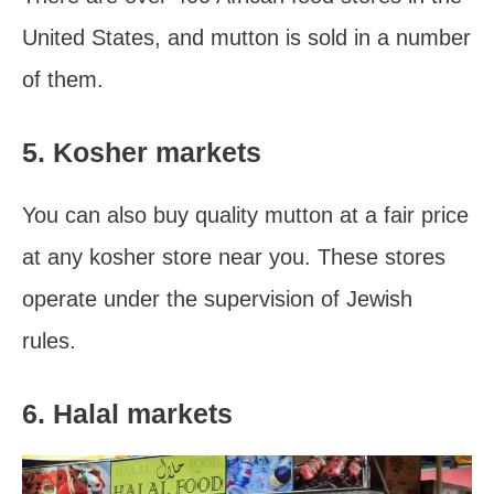
United States, and mutton is sold in a number
of them.
5. Kosher markets
You can also buy quality mutton at a fair price
at any kosher store near you. These stores
operate under the supervision of Jewish
rules.
6. Halal markets