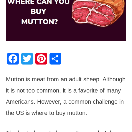
F
T
P
S
a
w
i
h
Mutton is meat from an adult sheep. Although
c
i
n
a
it is not too common, it is a favorite of many
e
t
t
r
Americans. However, a common challenge in
b
t
e
e
the US is where to buy mutton.
o
e
r
o
r
e