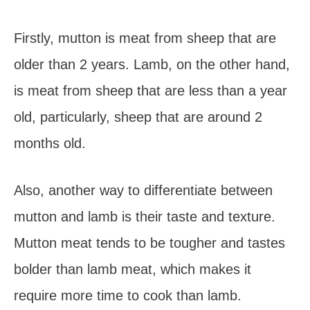
Firstly, mutton is meat from sheep that are
older than 2 years. Lamb, on the other hand,
is meat from sheep that are less than a year
old, particularly, sheep that are around 2
months old.
Also, another way to differentiate between
mutton and lamb is their taste and texture.
Mutton meat tends to be tougher and tastes
bolder than lamb meat, which makes it
require more time to cook than lamb.