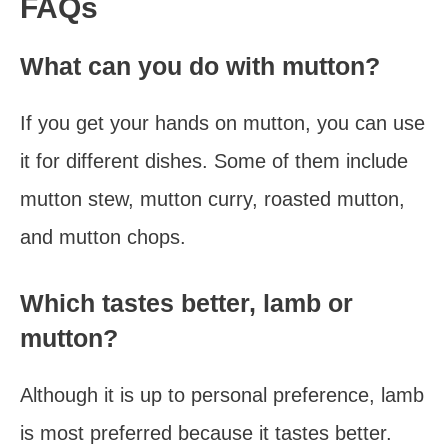
FAQs
What can you do with mutton?
If you get your hands on mutton, you can use
it for different dishes. Some of them include
mutton stew, mutton curry, roasted mutton,
and mutton chops.
Which tastes better, lamb or
mutton?
Although it is up to personal preference, lamb
is most preferred because it tastes better.