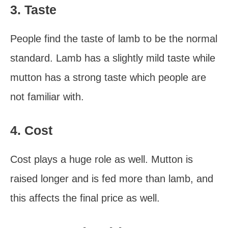
3. Taste
People find the taste of lamb to be the normal
standard. Lamb has a slightly mild taste while
mutton has a strong taste which people are
not familiar with.
4. Cost
Cost plays a huge role as well. Mutton is
raised longer and is fed more than lamb, and
this affects the final price as well.