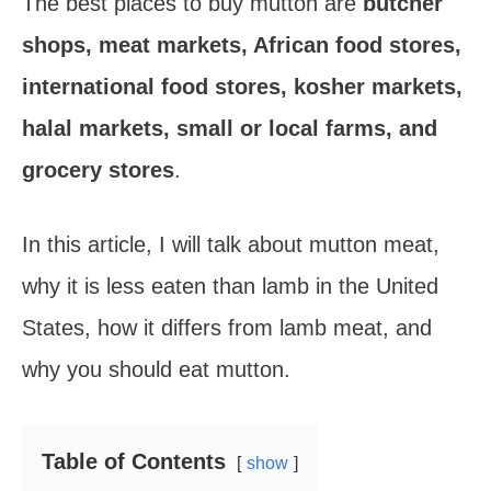
The best places to buy mutton are
butcher
k
s
shops, meat markets, African food stores,
t
international food stores, kosher markets,
halal markets, small or local farms, and
grocery stores
.
In this article, I will talk about mutton meat,
why it is less eaten than lamb in the United
States, how it differs from lamb meat, and
why you should eat mutton.
Table of Contents
show