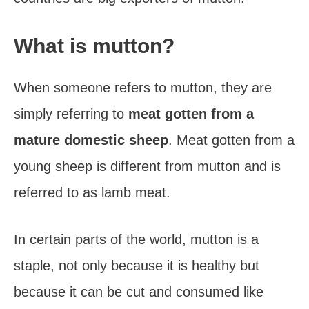
What is mutton?
When someone refers to mutton, they are
simply referring to
meat gotten from a
mature domestic sheep
. Meat gotten from a
young sheep is different from mutton and is
referred to as lamb meat.
In certain parts of the world, mutton is a
staple, not only because it is healthy but
because it can be cut and consumed like