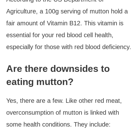
Agriculture, a 100g serving of mutton hold a
fair amount of Vitamin B12. This vitamin is
essential for your red blood cell health,
especially for those with red blood deficiency.
Are there downsides to
eating mutton?
Yes, there are a few. Like other red meat,
overconsumption of mutton is linked with
some health conditions. They include: