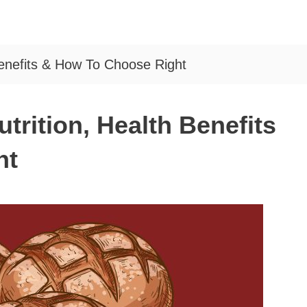
Benefits & How To Choose Right
trition, Health Benefits
ht