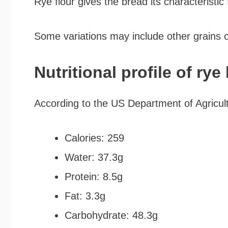
Rye flour gives the bread its characteristic 
Some variations may include other grains o
Nutritional profile of rye
According to the US Department of Agricult
Calories: 259
Water: 37.3g
Protein: 8.5g
Fat: 3.3g
Carbohydrate: 48.3g