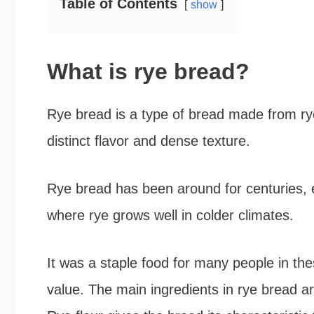
Table of Contents
show
What is rye bread?
Rye bread is a type of bread made from rye
distinct flavor and dense texture.
Rye bread has been around for centuries, 
where rye grows well in colder climates.
It was a staple food for many people in these
value. The main ingredients in rye bread ar