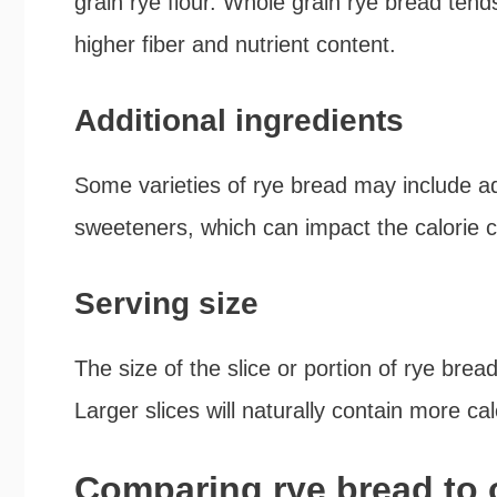
grain rye flour. Whole grain rye bread tends
higher fiber and nutrient content.
Additional ingredients
Some varieties of rye bread may include add
sweeteners, which can impact the calorie c
Serving size
The size of the slice or portion of rye brea
Larger slices will naturally contain more ca
Comparing rye bread to 