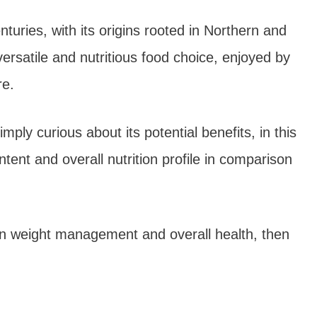
turies, with its origins rooted in Northern and
versatile and nutritious food choice, enjoyed by
re.
ply curious about its potential benefits, in this
ntent and overall nutrition profile in comparison
t on weight management and overall health, then