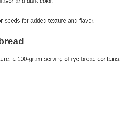
flavor and dark color.
r seeds for added texture and flavor.
 bread
ure, a 100-gram serving of rye bread contains: