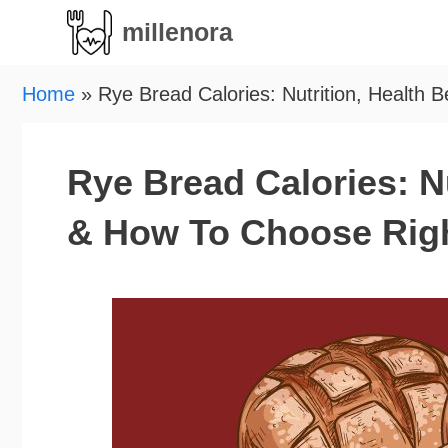
Skip
millenora
to
content
Home
»
Rye Bread Calories: Nutrition, Health 
Rye Bread Calories: Nu
& How To Choose Rig