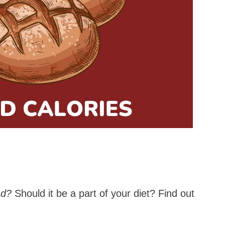
ad?
Should it be a part of your diet? Find out