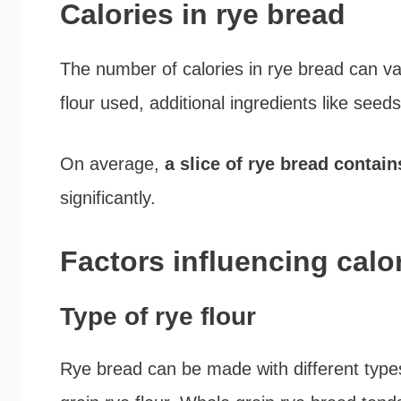
Calories in rye bread
The number of calories in rye bread can va
flour used, additional ingredients like seeds
On average,
a slice of rye bread contain
significantly.
Factors influencing calo
Type of rye flour
Rye bread can be made with different types 