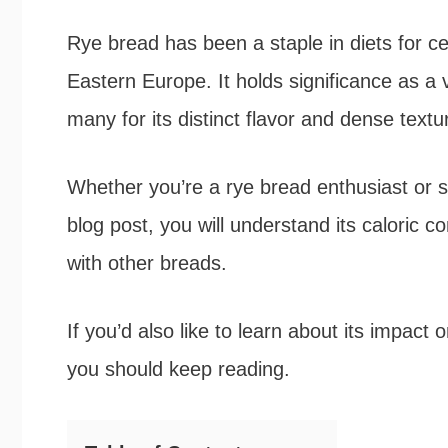
b
t
e
e
Rye bread has been a staple in diets for cen
o
e
r
Eastern Europe. It holds significance as a 
o
r
e
many for its distinct flavor and dense textu
k
s
Whether you’re a rye bread enthusiast or sim
t
blog post, you will understand its caloric co
with other breads.
If you’d also like to learn about its impac
you should keep reading.