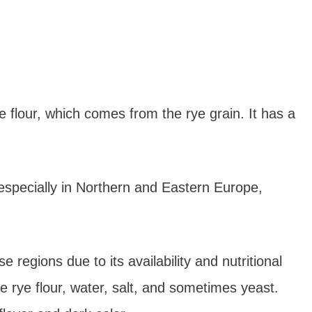
 flour, which comes from the rye grain. It has a
especially in Northern and Eastern Europe,
 regions due to its availability and nutritional
e rye flour, water, salt, and sometimes yeast.