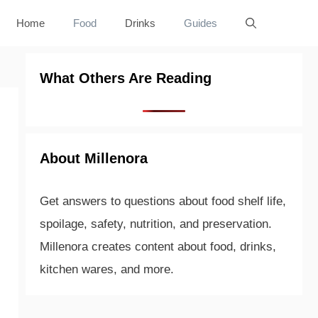
Home
Food
Drinks
Guides
What Others Are Reading
About Millenora
Get answers to questions about food shelf life,
spoilage, safety, nutrition, and preservation.
Millenora creates content about food, drinks,
kitchen wares, and more.