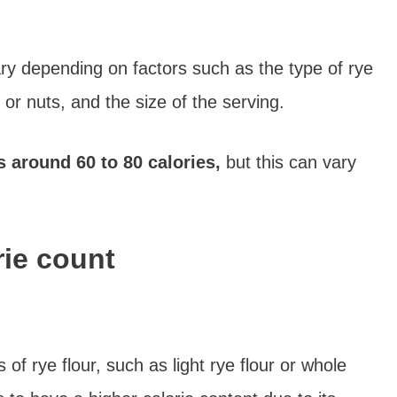
ry depending on factors such as the type of rye
 or nuts, and the size of the serving.
s around 60 to 80 calories,
but this can vary
rie count
of rye flour, such as light rye flour or whole