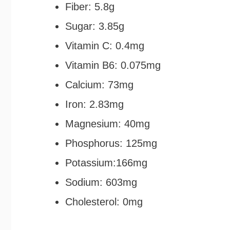
Fiber: 5.8g
Sugar: 3.85g
Vitamin C: 0.4mg
Vitamin B6: 0.075mg
Calcium: 73mg
Iron: 2.83mg
Magnesium: 40mg
Phosphorus: 125mg
Potassium:166mg
Sodium: 603mg
Cholesterol: 0mg