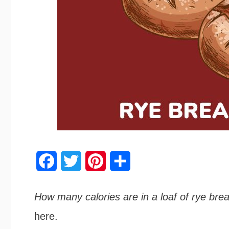
F
T
P
S
a
w
i
h
How many calories are in a loaf of rye bre
c
i
n
a
here.
e
t
t
r