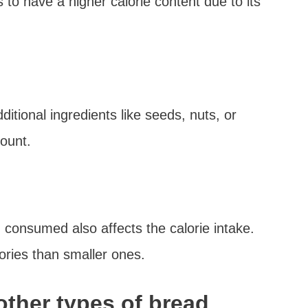
 to have a higher calorie content due to its
itional ingredients like seeds, nuts, or
ount.
d consumed also affects the calorie intake.
lories than smaller ones.
other types of bread