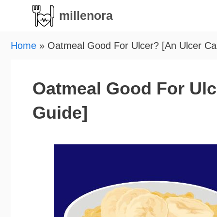
Skip
millenora
to
content
Home
»
Oatmeal Good For Ulcer? [An Ulcer Ca
Oatmeal Good For Ulc
Guide]