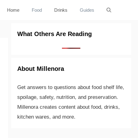
Home
Food
Drinks
Guides
What Others Are Reading
About Millenora
Get answers to questions about food shelf life,
spoilage, safety, nutrition, and preservation.
Millenora creates content about food, drinks,
kitchen wares, and more.