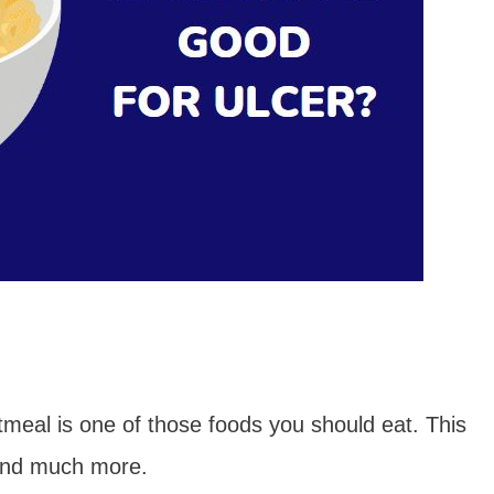
tmeal is one of those foods you should eat. This
 and much more.