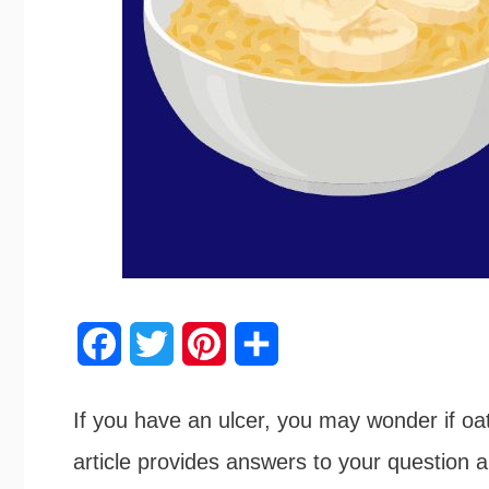
F
T
P
S
a
w
i
h
If you have an ulcer, you may wonder if oa
c
i
n
a
article provides answers to your question
e
t
t
r