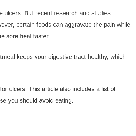
e ulcers. But recent research and studies
ever, certain foods can aggravate the pain while
e sore heal faster.
tmeal keeps your digestive tract healthy, which
 ulcers. This article also includes a list of
ose you should avoid eating.