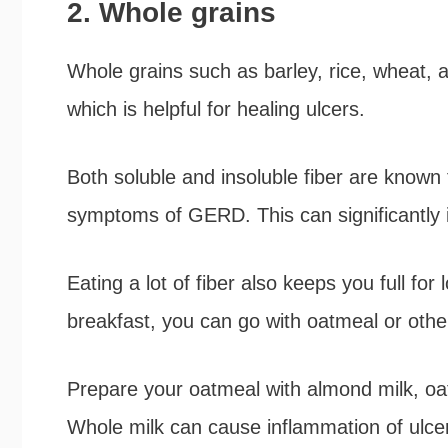
2. Whole grains
Whole grains such as barley, rice, wheat, a
which is helpful for healing ulcers.
Both soluble and insoluble fiber are know
symptoms of GERD. This can significantly 
Eating a lot of fiber also keeps you full fo
breakfast, you can go with oatmeal or othe
Prepare your oatmeal with almond milk, oat 
Whole milk can cause inflammation of ulce