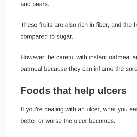
and pears.
These fruits are also rich in fiber, and the f
compared to sugar.
However, be careful with instant oatmeal and
oatmeal because they can inflame the sore
Foods that help ulcers
If you’re dealing with an ulcer, what you e
better or worse the ulcer becomes.