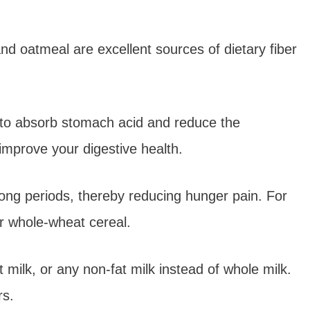
nd oatmeal are excellent sources of dietary fiber
n to absorb stomach acid and reduce the
improve your digestive health.
r long periods, thereby reducing hunger pain. For
r whole-wheat cereal.
milk, or any non-fat milk instead of whole milk.
rs.