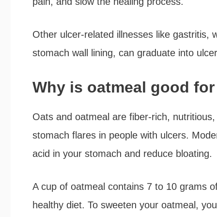
pain, and slow the healing process.
Other ulcer-related illnesses like gastritis, 
stomach wall lining, can graduate into ulce
Why is oatmeal good for
Oats and oatmeal are fiber-rich, nutritious
stomach flares in people with ulcers. Mode
acid in your stomach and reduce bloating.
A cup of oatmeal contains 7 to 10 grams of 
healthy diet. To sweeten your oatmeal, you c