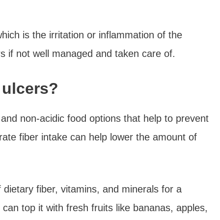
which is the irritation or inflammation of the
rs if not well managed and taken care of.
 ulcers?
, and non-acidic food options that help to prevent
rate fiber intake can help lower the amount of
dietary fiber, vitamins, and minerals for a
an top it with fresh fruits like bananas, apples,