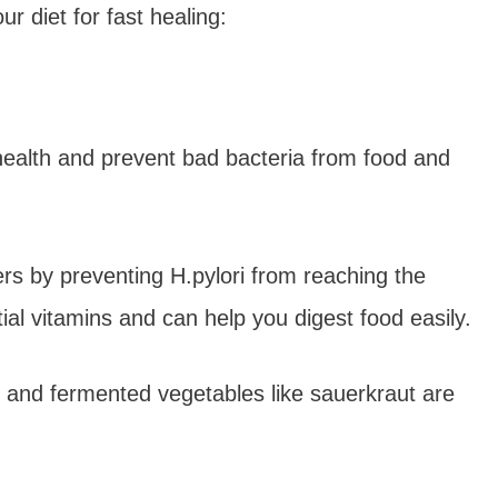
r diet for fast healing:
health and prevent bad bacteria from food and
rs by preventing H.pylori from reaching the
ial vitamins and can help you digest food easily.
r, and fermented vegetables like sauerkraut are