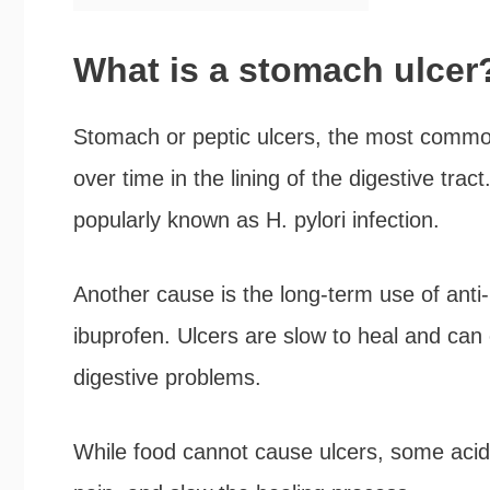
What is a stomach ulcer
Stomach or peptic ulcers, the most common
over time in the lining of the digestive tra
popularly known as H. pylori infection.
Another cause is the long-term use of anti-
ibuprofen. Ulcers are slow to heal and can 
digestive problems.
While food cannot cause ulcers, some acid