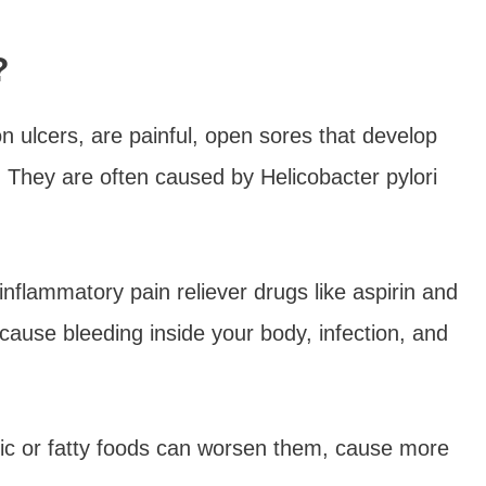
?
 ulcers, are painful, open sores that develop
ct. They are often caused by Helicobacter pylori
inflammatory pain reliever drugs like aspirin and
cause bleeding inside your body, infection, and
ic or fatty foods can worsen them, cause more