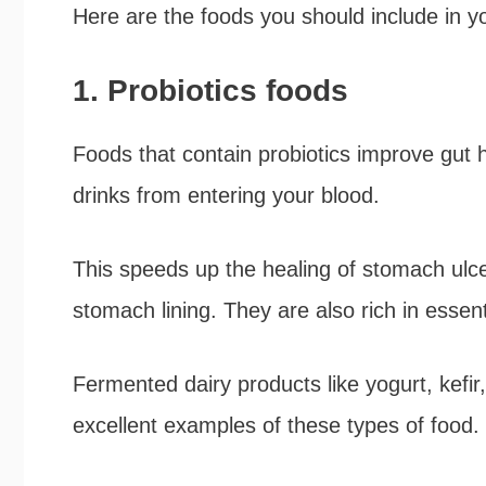
Here are the foods you should include in you
1. Probiotics foods
Foods that contain probiotics improve gut 
drinks from entering your blood.
This speeds up the healing of stomach ulce
stomach lining. They are also rich in essent
Fermented dairy products like yogurt, kefi
excellent examples of these types of food.