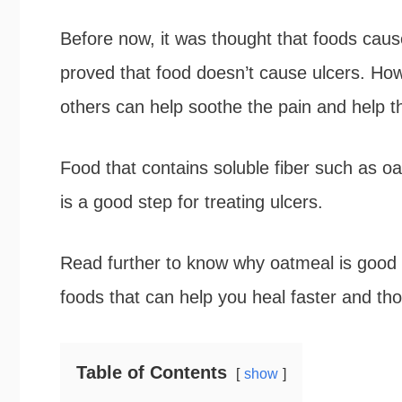
b
t
e
e
Before now, it was thought that foods caus
o
e
r
proved that food doesn’t cause ulcers. How
o
r
e
others can help soothe the pain and help th
k
s
Food that contains soluble fiber such as oa
t
is a good step for treating ulcers.
Read further to know why oatmeal is good for
foods that can help you heal faster and th
Table of Contents
show