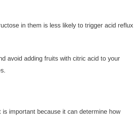
ructose in them is less likely to trigger acid reflux
 avoid adding fruits with citric acid to your
s.
at is important because it can determine how