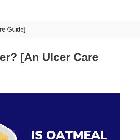
re Guide]
er? [An Ulcer Care