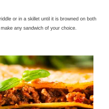
dle or in a skillet until it is browned on both
o make any sandwich of your choice.