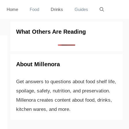
Home
Food
Drinks
Guides
What Others Are Reading
About Millenora
Get answers to questions about food shelf life,
spoilage, safety, nutrition, and preservation.
Millenora creates content about food, drinks,
kitchen wares, and more.