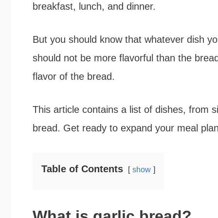
breakfast, lunch, and dinner.
b
t
e
e
o
e
r
But you should know that whatever dish yo
o
r
e
should not be more flavorful than the bread.
k
s
flavor of the bread.
t
This article contains a list of dishes, from 
bread. Get ready to expand your meal plan
Table of Contents
show
What is garlic bread?