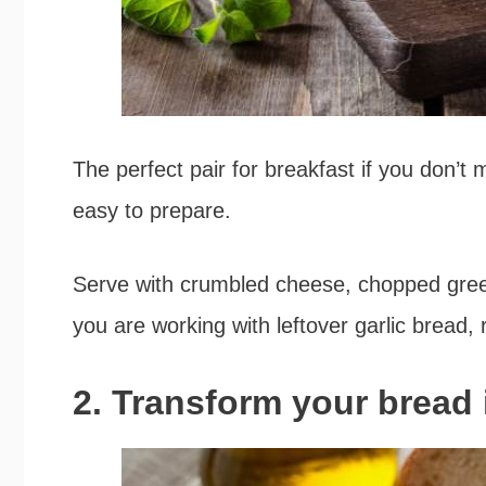
The perfect pair for breakfast if you don’t m
easy to prepare.
Serve with crumbled cheese, chopped green
you are working with leftover garlic bread, r
2. Transform your bread 