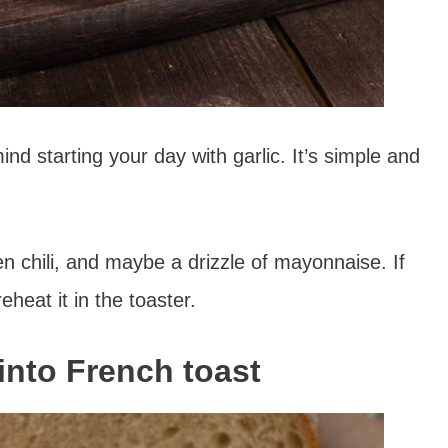
ind starting your day with garlic. It’s simple and
 chili, and maybe a drizzle of mayonnaise. If
eheat it in the toaster.
into French toast