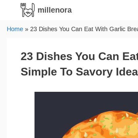
Skip
millenora
to
content
Home
»
23 Dishes You Can Eat With Garlic Bre
23 Dishes You Can Eat
Simple To Savory Ide