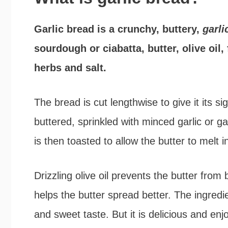
Garlic bread is a crunchy, buttery,
garl
sourdough or ciabatta, butter, olive oil,
herbs and salt.
The bread is cut lengthwise to give it its s
buttered, sprinkled with minced garlic or ga
is then toasted to allow the butter to melt i
Drizzling olive oil prevents the butter from
helps the butter spread better. The ingredi
and sweet taste. But it is delicious and en