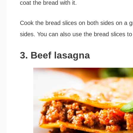
coat the bread with it.
Cook the bread slices on both sides on a grid
sides. You can also use the bread slices t
3. Beef lasagna