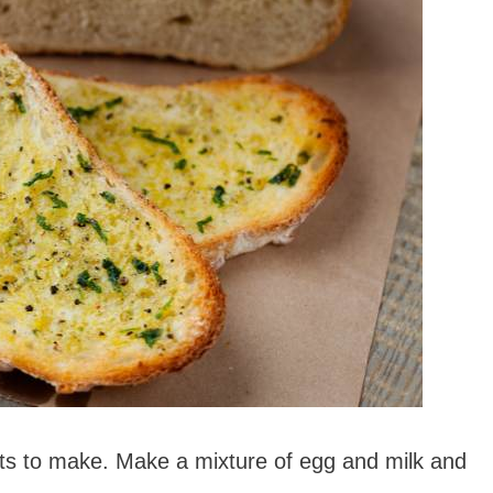
sts to make. Make a mixture of egg and milk and