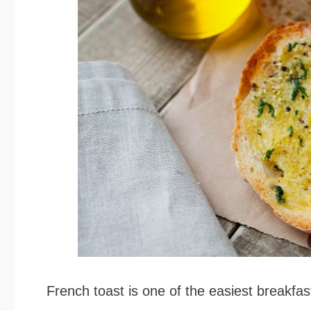
French toast is one of the easiest breakfa