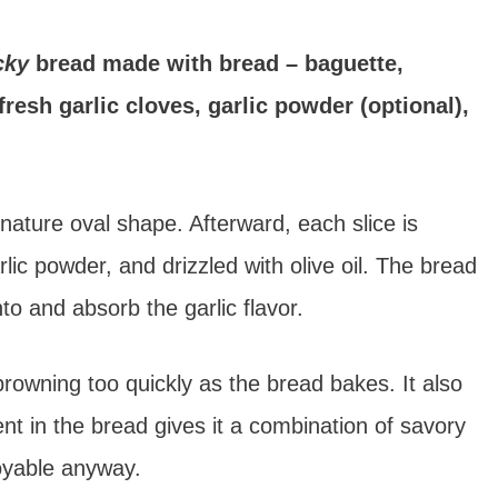
icky
bread made with bread – baguette,
 fresh garlic cloves, garlic powder (optional),
ignature oval shape. Afterward, each slice is
rlic powder, and drizzled with olive oil. The bread
nto and absorb the garlic flavor.
 browning too quickly as the bread bakes. It also
ent in the bread gives it a combination of savory
joyable anyway.