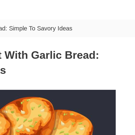
ad: Simple To Savory Ideas
 With Garlic Bread:
as