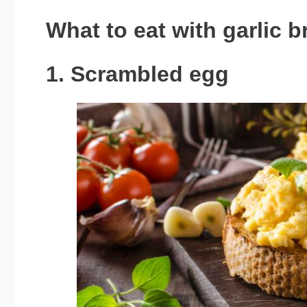
What to eat with garlic b
1. Scrambled egg