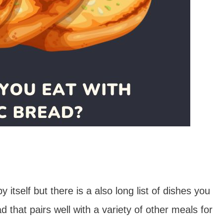
by itself but there is a also long list of dishes you
ad that pairs well with a variety of other meals for