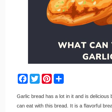
F
T
P
S
a
w
i
h
Garlic bread has a lot in it and is delicious 
c
i
n
a
can eat with this bread. It is a flavorful bre
e
t
t
r