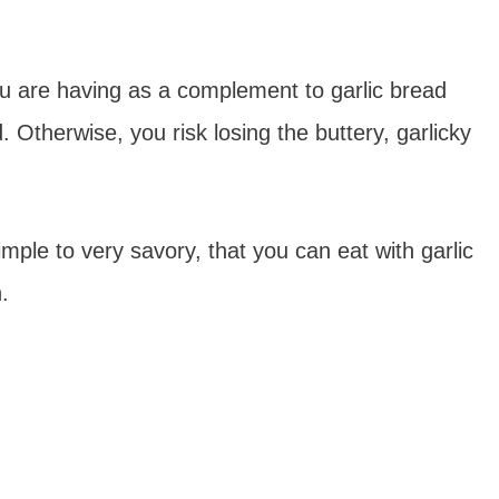
u are having as a complement to garlic bread
 Otherwise, you risk losing the buttery, garlicky
simple to very savory, that you can eat with garlic
.